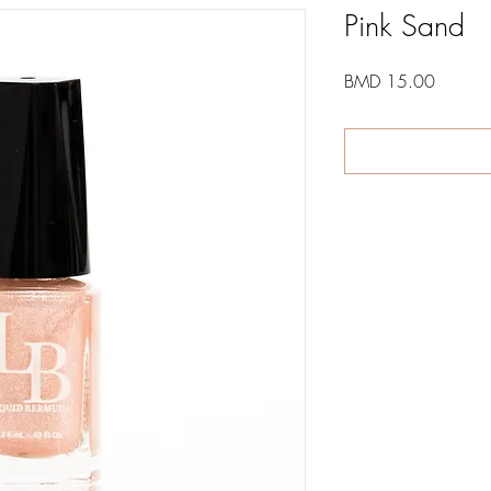
Pink Sand
Price
BMD 15.00