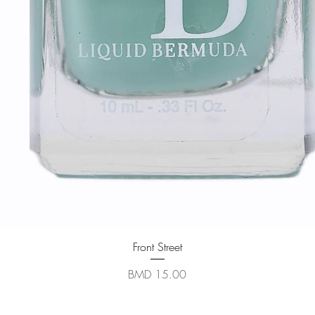
Quick View
Front Street
Price
BMD 15.00