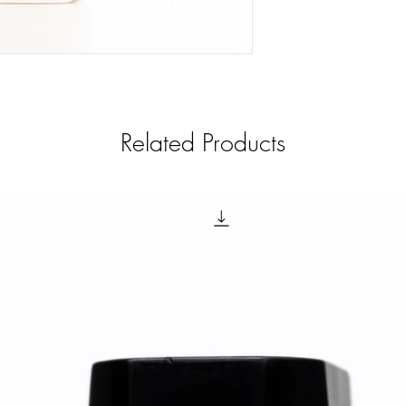
Related Products