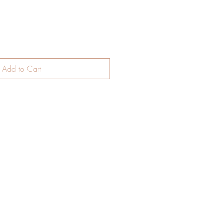
Add to Cart