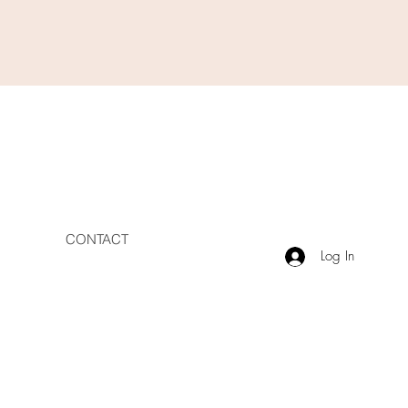
CONTACT
Log In