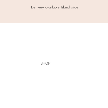
Delivery available Island-wide.
SHOP