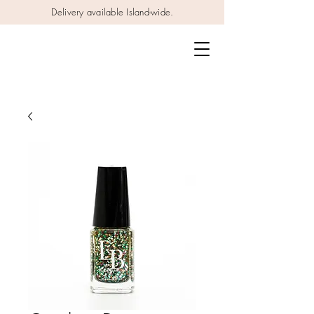
Delivery available Island-wide.