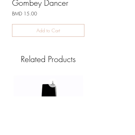
Gombey Dancer
Price
BMD 15.00
Add to Cart
Related Products