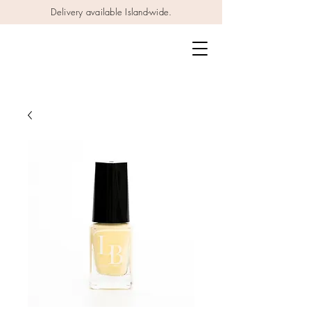
Delivery available Island-wide.