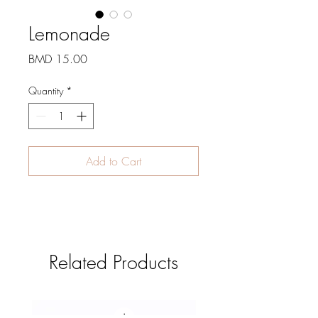
Lemonade
Price
BMD 15.00
Quantity
*
Add to Cart
Related Products