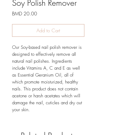
Soy Polish Remover
Price
BMD 20.00
Add to Cart
Our Soy-based nail polish remover is
designed to effectively remove all
natural nail polishes. Ingredients
include Vitamins A, C and E as well
as Essential Geranium Oil, all of
which promote moisturized, healthy
nails. This product does not contain
acetone or harsh acetates which will
damage the nail, cuticles and dry out
your skin.