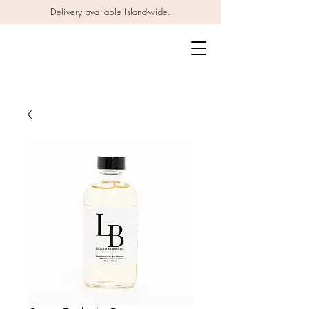
Delivery available Island-wide.