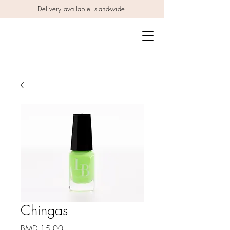
Delivery available Island-wide.
Chingas
Price
BMD 15.00