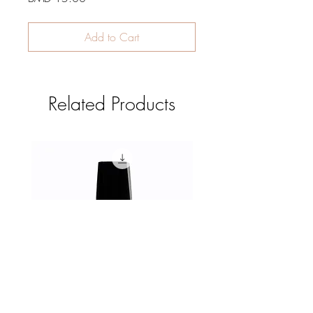
Add to Cart
Related Products